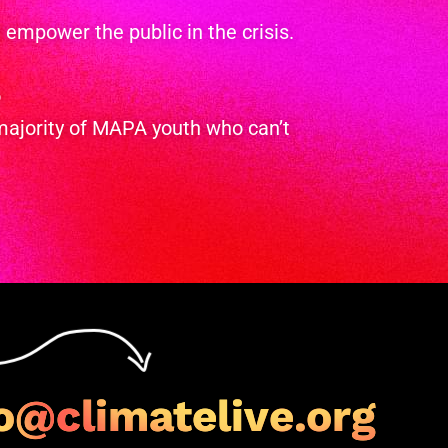
empower the public in the crisis.
o
majority of MAPA youth who can’t
o@climatelive.org