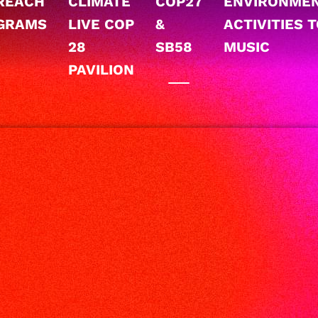
REACH
CLIMATE
COP27
ENVIRONME
GRAMS
LIVE COP
&
ACTIVITIES 
28
SB58
MUSIC
PAVILION