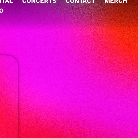
NTAL
CONCERTS
CONTACT
MERCH
TO