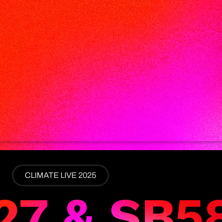
CLIMATE LIVE 2025
27 & SB5