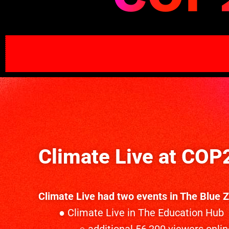
Climate Live at COP
Climate Live had two events in The Blue 
● Climate Live in The Education Hub