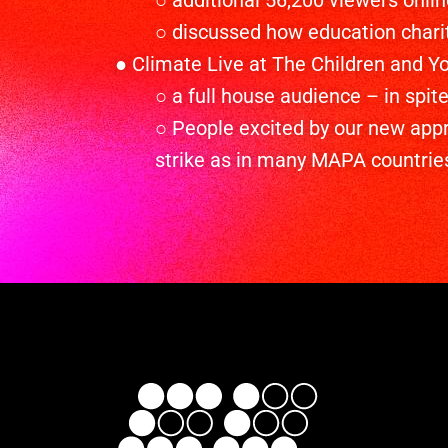
○ additional 56,200 viewers onlin
○ discussed how education charit
● Climate Live at The Children and Yo
○ a full house audience – in spi
○ People excited by our new app
strike as in many MAPA countries 