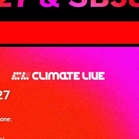
27
Zone: