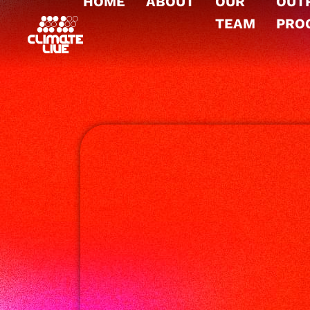
HOME
ABOUT
OUR
OUT
TEAM
PRO