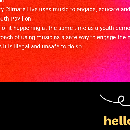
e!
y Climate Live uses music to engage, educate and 
uth Pavilion
te of it happening at the same time as a youth dem
roach of using music as a safe way to engage the 
it is illegal and unsafe to do so.
hell