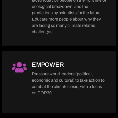
faced today by people on the front line of
ecological breakdown, and the
predictions by scientists for the future.
Educate more people about why they
are facing so many climate related
challenges
EMPOWER
Pressure world leaders (political,
economic and cultural) to take action to
combat the climate crisis, with a focus
on COP30.