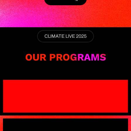
CLIMATE LIVE 2025
OUR PROGRAMS